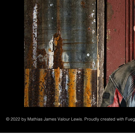
© 2022 by Mathias James Valour Lewis. Proudly created with Fueg